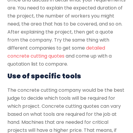
are. You need to explain the expected duration of
the project, the number of workers you might
need, the area that has to be covered, and so on.
After explaining the project, then get a quote
from the company. Try the same thing with
different companies to get some
detailed
concrete cutting quotes
and come up with a
quotation list to compare.
Use of specific tools
The concrete cutting company would be the best
judge to decide which tools will be required for
which project. Concrete cutting quotes can vary
based on what tools are required for the job at
hand. Machines that are needed for critical
projects will have a higher price. That means, if