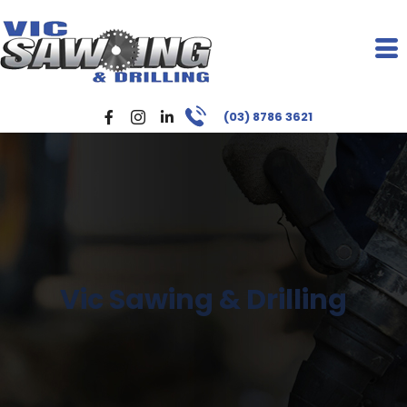
(03) 8786 3621
Vic Sawing & Drilling