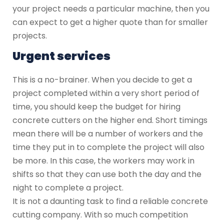
your project needs a particular machine, then you
can expect to get a higher quote than for smaller
projects.
Urgent services
This is a no-brainer. When you decide to get a
project completed within a very short period of
time, you should keep the budget for hiring
concrete cutters on the higher end. Short timings
mean there will be a number of workers and the
time they put in to complete the project will also
be more. In this case, the workers may work in
shifts so that they can use both the day and the
night to complete a project.
It is not a daunting task to find a reliable concrete
cutting company. With so much competition