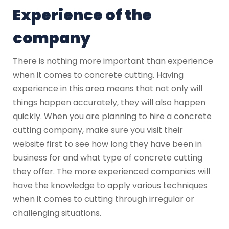
Experience of the
company
There is nothing more important than experience
when it comes to concrete cutting. Having
experience in this area means that not only will
things happen accurately, they will also happen
quickly. When you are planning to hire a concrete
cutting company, make sure you visit their
website first to see how long they have been in
business for and what type of concrete cutting
they offer. The more experienced companies will
have the knowledge to apply various techniques
when it comes to cutting through irregular or
challenging situations.