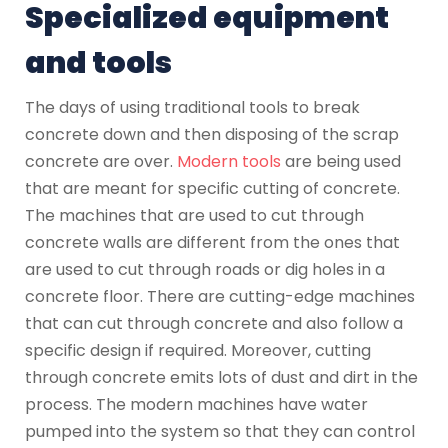
Specialized equipment
and tools
The days of using traditional tools to break
concrete down and then disposing of the scrap
concrete are over.
Modern tools
are being used
that are meant for specific cutting of concrete.
The machines that are used to cut through
concrete walls are different from the ones that
are used to cut through roads or dig holes in a
concrete floor. There are cutting-edge machines
that can cut through concrete and also follow a
specific design if required. Moreover, cutting
through concrete emits lots of dust and dirt in the
process. The modern machines have water
pumped into the system so that they can control