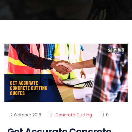
2 October 2018
Concrete Cutting
0
Get Accurate Concrete