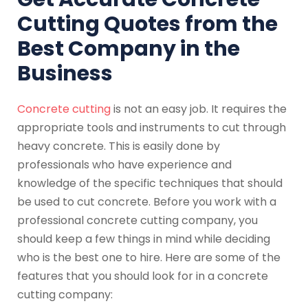
Cutting Quotes from the
Best Company in the
Business
Concrete cutting
is not an easy job. It requires the
appropriate tools and instruments to cut through
heavy concrete. This is easily done by
professionals who have experience and
knowledge of the specific techniques that should
be used to cut concrete. Before you work with a
professional concrete cutting company, you
should keep a few things in mind while deciding
who is the best one to hire. Here are some of the
features that you should look for in a concrete
cutting company: