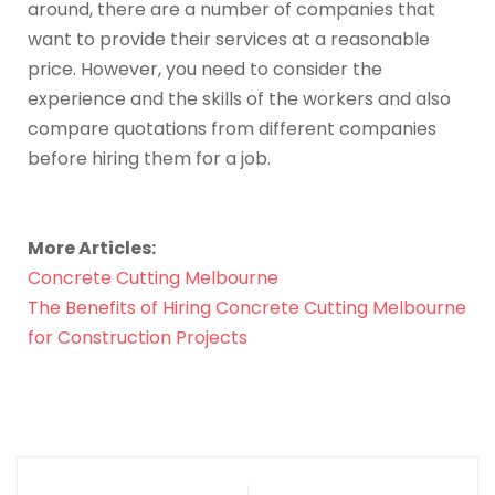
around, there are a number of companies that
want to provide their services at a reasonable
price. However, you need to consider the
experience and the skills of the workers and also
compare quotations from different companies
before hiring them for a job.
More Articles:
Concrete Cutting Melbourne
The Benefits of Hiring Concrete Cutting Melbourne
for Construction Projects