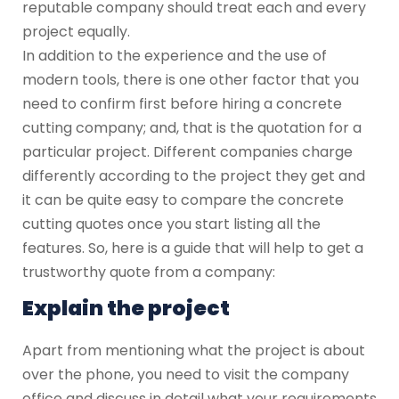
reputable company should treat each and every
project equally.
In addition to the experience and the use of
modern tools, there is one other factor that you
need to confirm first before hiring a concrete
cutting company; and, that is the quotation for a
particular project. Different companies charge
differently according to the project they get and
it can be quite easy to compare the concrete
cutting quotes once you start listing all the
features. So, here is a guide that will help to get a
trustworthy quote from a company:
Explain the project
Apart from mentioning what the project is about
over the phone, you need to visit the company
office and discuss in detail what your requirements