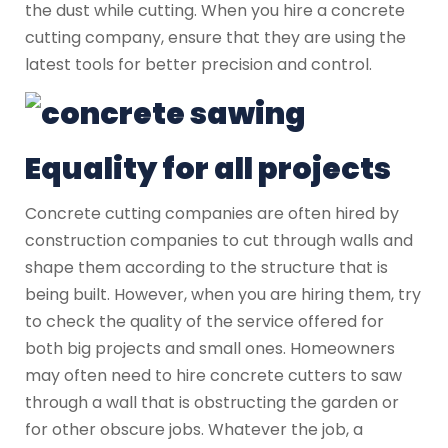
the dust while cutting. When you hire a concrete
cutting company, ensure that they are using the
latest tools for better precision and control.
Equality for all projects
Concrete cutting companies are often hired by
construction companies to cut through walls and
shape them according to the structure that is
being built. However, when you are hiring them, try
to check the quality of the service offered for
both big projects and small ones. Homeowners
may often need to hire concrete cutters to saw
through a wall that is obstructing the garden or
for other obscure jobs. Whatever the job, a