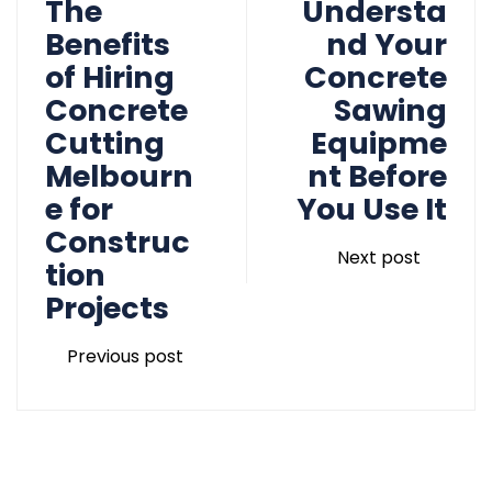
The
Understa
Benefits
nd Your
of Hiring
Concrete
Concrete
Sawing
Cutting
Equipme
Melbourn
nt Before
e for
You Use It
Construc
Next post
tion
Projects
Previous post