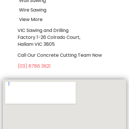
Wall Sawing
Wire Sawing
View More
VIC Sawing and Drilling
Factory 1-26 Colrado Court,
Hallam VIC 3805
Call Our Concrete Cutting Team Now
(03) 8786 3621