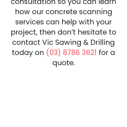
consultation so you can learn
how our concrete scanning
services can help with your
project, then don’t hesitate to
contact Vic Sawing & Drilling
today on
(03) 8786 3621
for a
quote.