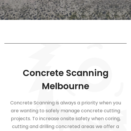
Concrete Scanning
Melbourne
Concrete Scanning is always a priority when you
are wanting to safely manage concrete cutting
projects. To increase onsite safety when coring,
cutting and drilling concreted areas we offer a