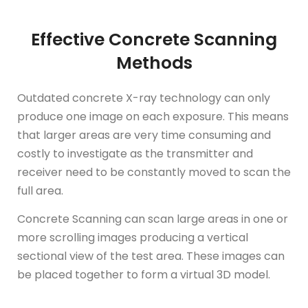
Effective Concrete Scanning
Methods
Outdated concrete X-ray technology can only
produce one image on each exposure. This means
that larger areas are very time consuming and
costly to investigate as the transmitter and
receiver need to be constantly moved to scan the
full area.
Concrete Scanning can scan large areas in one or
more scrolling images producing a vertical
sectional view of the test area. These images can
be placed together to form a virtual 3D model.