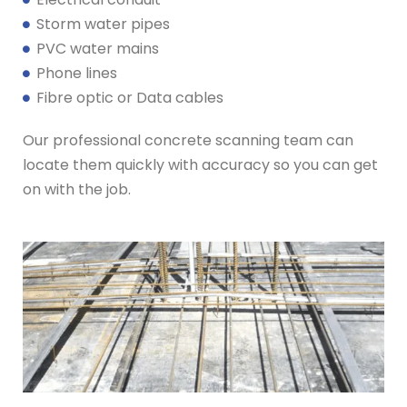
Storm water pipes
PVC water mains
Phone lines
Fibre optic or Data cables
Our professional concrete scanning team can
locate them quickly with accuracy so you can get
on with the job.