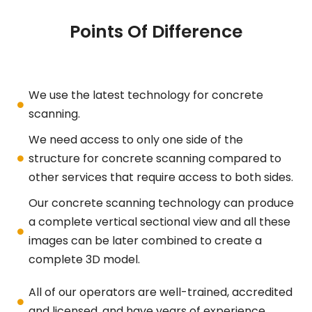
Points Of Difference
We use the latest technology for concrete
scanning.
We need access to only one side of the
structure for concrete scanning compared to
other services that require access to both sides.
Our concrete scanning technology can produce
a complete vertical sectional view and all these
images can be later combined to create a
complete 3D model.
All of our operators are well-trained, accredited
and licensed, and have years of experience.