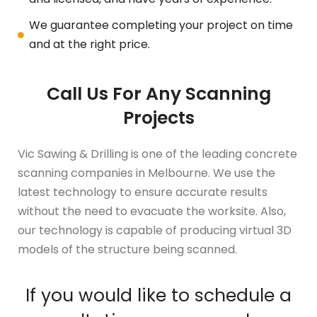
We guarantee completing your project on time
and at the right price.
Call Us For Any Scanning
Projects
Vic Sawing & Drilling is one of the leading concrete
scanning companies in Melbourne. We use the
latest technology to ensure accurate results
without the need to evacuate the worksite. Also,
our technology is capable of producing virtual 3D
models of the structure being scanned.
If you would like to schedule a