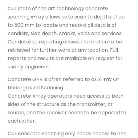
Our state of the art technology concrete
scanning x-ray allows us to scan to depths of up
to 500 mm to locate and record all details of
conduits, slab depth, cracks, voids and services.
Our detailed reporting allows information to be
retrieved for further work at any location. Full
reports and results are available on request for
use by engineers.
Concrete GPR is often referred to as X-ray Or
Underground Scanning.
Concrete X-ray operators need access to both
sides of the structure as the transmitter, or
source, and the receiver needs to be opposed to
each other.
Our concrete scanning only needs access to one