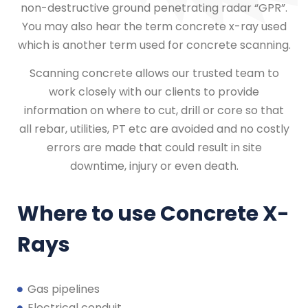
non-destructive ground penetrating radar “GPR”.
You may also hear the term concrete x-ray used
which is another term used for concrete scanning.
Scanning concrete allows our trusted team to
work closely with our clients to provide
information on where to cut, drill or core so that
all rebar, utilities, PT etc are avoided and no costly
errors are made that could result in site
downtime, injury or even death.
Where to use Concrete X-
Rays
Gas pipelines
Electrical conduit