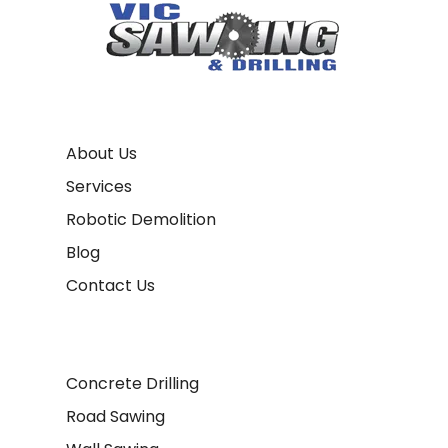
About Us
Services
Robotic Demolition
Blog
Contact Us
Concrete Drilling
Road Sawing