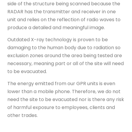
side of the structure being scanned because the
RADAR has the transmitter and receiver in one
unit and relies on the reflection of radio waves to
produce a detailed and meaningful image.
Outdated X-ray technology is proven to be
damaging to the human body due to radiation so
exclusion zones around the area being tested are
necessary, meaning part or all of the site will need
to be evacuated.
The energy emitted from our GPR units is even
lower than a mobile phone. Therefore, we do not
need the site to be evacuated nor is there any risk
of harmful exposure to employees, clients and
other trades.