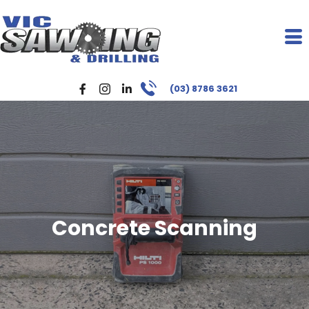
(03) 8786 3621
Concrete Scanning