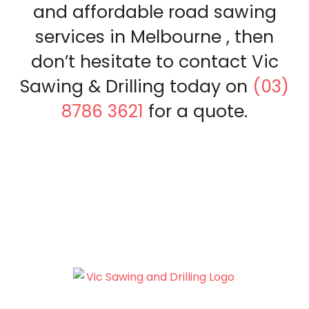
and affordable road sawing
services in Melbourne , then
don’t hesitate to contact Vic
Sawing & Drilling today on
(03)
8786 3621
for a quote.