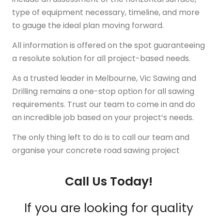
type of equipment necessary, timeline, and more
to gauge the ideal plan moving forward.
All information is offered on the spot guaranteeing
a resolute solution for all project-based needs.
As a trusted leader in Melbourne, Vic Sawing and
Drilling remains a one-stop option for all sawing
requirements. Trust our team to come in and do
an incredible job based on your project’s needs.
The only thing left to do is to call our team and
organise your concrete road sawing project
Call Us Today!
If you are looking for quality