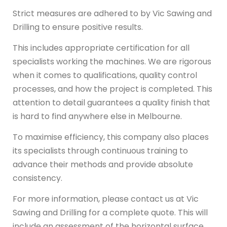
Strict measures are adhered to by Vic Sawing and
Drilling to ensure positive results.
This includes appropriate certification for all
specialists working the machines. We are rigorous
when it comes to qualifications, quality control
processes, and how the project is completed. This
attention to detail guarantees a quality finish that
is hard to find anywhere else in Melbourne.
To maximise efficiency, this company also places
its specialists through continuous training to
advance their methods and provide absolute
consistency.
For more information, please contact us at Vic
Sawing and Drilling for a complete quote. This will
include an assessment of the horizontal surface,