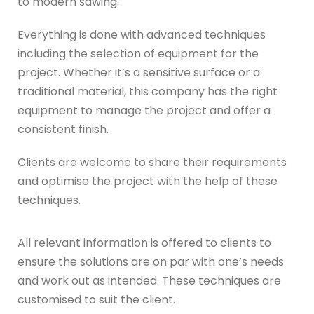
to modern sawing.
Everything is done with advanced techniques
including the selection of equipment for the
project. Whether it’s a sensitive surface or a
traditional material, this company has the right
equipment to manage the project and offer a
consistent finish.
Clients are welcome to share their requirements
and optimise the project with the help of these
techniques.
All relevant information is offered to clients to
ensure the solutions are on par with one’s needs
and work out as intended. These techniques are
customised to suit the client.