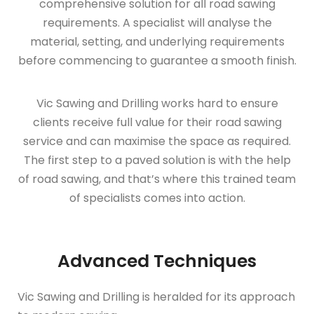
comprehensive solution for all road sawing
requirements. A specialist will analyse the
material, setting, and underlying requirements
before commencing to guarantee a smooth finish.
Vic Sawing and Drilling works hard to ensure
clients receive full value for their road sawing
service and can maximise the space as required.
The first step to a paved solution is with the help
of road sawing, and that’s where this trained team
of specialists comes into action.
Advanced Techniques
Vic Sawing and Drilling is heralded for its approach