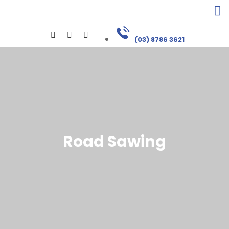
(03) 8786 3621
Road Sawing