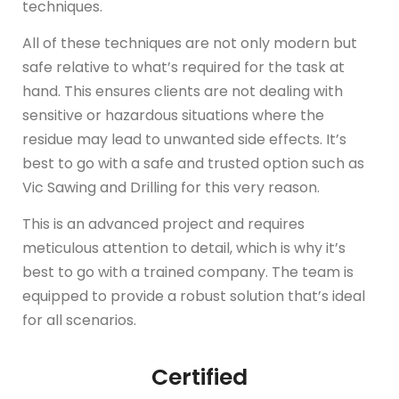
techniques.
All of these techniques are not only modern but
safe relative to what’s required for the task at
hand. This ensures clients are not dealing with
sensitive or hazardous situations where the
residue may lead to unwanted side effects. It’s
best to go with a safe and trusted option such as
Vic Sawing and Drilling for this very reason.
This is an advanced project and requires
meticulous attention to detail, which is why it’s
best to go with a trained company. The team is
equipped to provide a robust solution that’s ideal
for all scenarios.
Certified