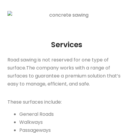
Services
Road sawing is not reserved for one type of
surface.The company works with a range of
surfaces to guarantee a premium solution that’s
easy to manage, efficient, and safe.
These surfaces include:
General Roads
Walkways
Passageways