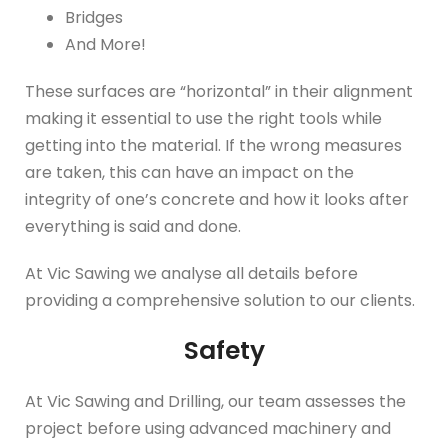
Bridges
And More!
These surfaces are “horizontal” in their alignment
making it essential to use the right tools while
getting into the material. If the wrong measures
are taken, this can have an impact on the
integrity of one’s concrete and how it looks after
everything is said and done.
At Vic Sawing we analyse all details before
providing a comprehensive solution to our clients.
Safety
At Vic Sawing and Drilling, our team assesses the
project before using advanced machinery and