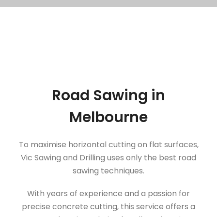
Road Sawing in
Melbourne
To maximise horizontal cutting on flat surfaces,
Vic Sawing and Drilling uses only the best road
sawing techniques.
With years of experience and a passion for
precise concrete cutting, this service offers a