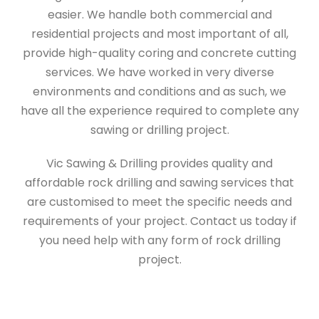
easier. We handle both commercial and
residential projects and most important of all,
provide high-quality coring and concrete cutting
services. We have worked in very diverse
environments and conditions and as such, we
have all the experience required to complete any
sawing or drilling project.
Vic Sawing & Drilling provides quality and
affordable rock drilling and sawing services that
are customised to meet the specific needs and
requirements of your project. Contact us today if
you need help with any form of rock drilling
project.