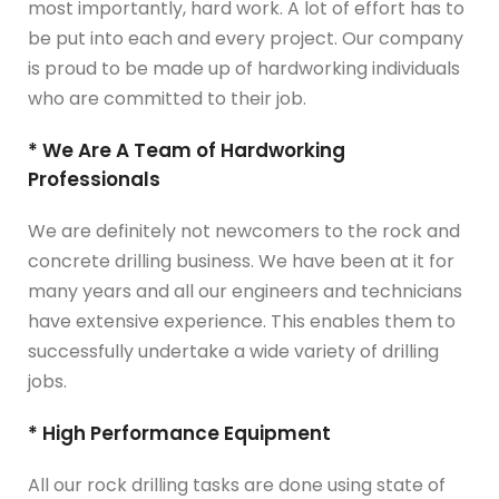
most importantly, hard work. A lot of effort has to
be put into each and every project. Our company
is proud to be made up of hardworking individuals
who are committed to their job.
* We Are A Team of Hardworking
Professionals
We are definitely not newcomers to the rock and
concrete drilling business. We have been at it for
many years and all our engineers and technicians
have extensive experience. This enables them to
successfully undertake a wide variety of drilling
jobs.
* High Performance Equipment
All our rock drilling tasks are done using state of