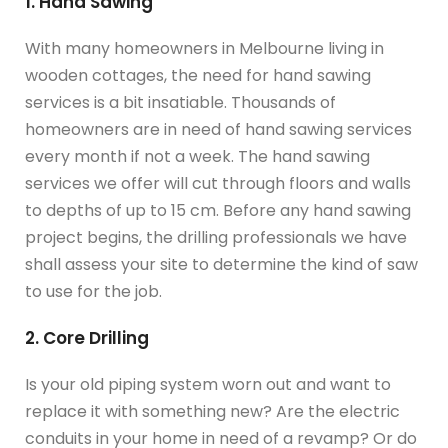
1. Hand Sawing
With many homeowners in Melbourne living in
wooden cottages, the need for hand sawing
services is a bit insatiable. Thousands of
homeowners are in need of hand sawing services
every month if not a week. The hand sawing
services we offer will cut through floors and walls
to depths of up to 15 cm. Before any hand sawing
project begins, the drilling professionals we have
shall assess your site to determine the kind of saw
to use for the job.
2. Core Drilling
Is your old piping system worn out and want to
replace it with something new? Are the electric
conduits in your home in need of a revamp? Or do