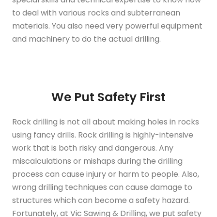
to deal with various rocks and subterranean
materials. You also need very powerful equipment
and machinery to do the actual drilling.
We Put Safety First
Rock drilling is not all about making holes in rocks
using fancy drills. Rock drilling is highly-intensive
work that is both risky and dangerous. Any
miscalculations or mishaps during the drilling
process can cause injury or harm to people. Also,
wrong drilling techniques can cause damage to
structures which can become a safety hazard.
Fortunately, at Vic Sawing & Drilling, we put safety