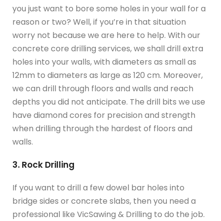
you just want to bore some holes in your wall for a
reason or two? Well, if you’re in that situation
worry not because we are here to help. With our
concrete core drilling services, we shall drill extra
holes into your walls, with diameters as small as
12mm to diameters as large as 120 cm. Moreover,
we can drill through floors and walls and reach
depths you did not anticipate. The drill bits we use
have diamond cores for precision and strength
when drilling through the hardest of floors and
walls.
3. Rock Drilling
If you want to drill a few dowel bar holes into
bridge sides or concrete slabs, then you need a
professional like VicSawing & Drilling to do the job.