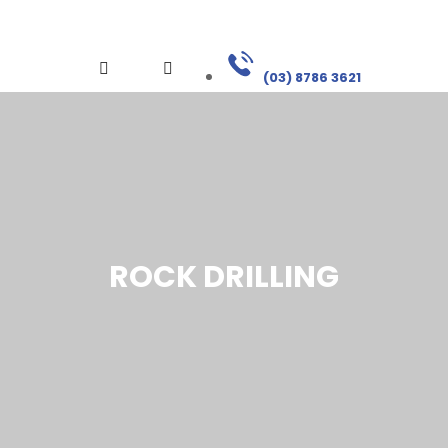
(03) 8786 3621
ROCK DRILLING