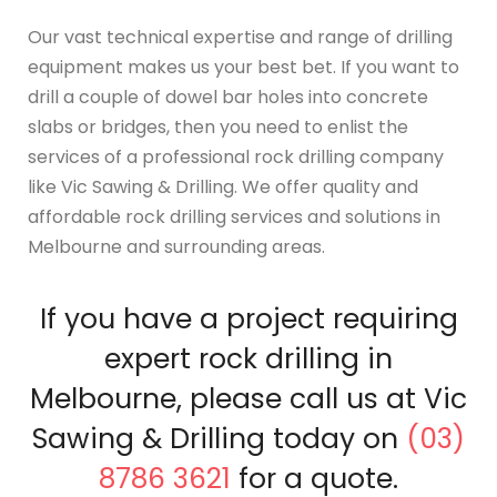
Our vast technical expertise and range of drilling
equipment makes us your best bet. If you want to
drill a couple of dowel bar holes into concrete
slabs or bridges, then you need to enlist the
services of a professional rock drilling company
like Vic Sawing & Drilling. We offer quality and
affordable rock drilling services and solutions in
Melbourne and surrounding areas.
If you have a project requiring
expert rock drilling in
Melbourne, please call us at Vic
Sawing & Drilling today on
(03)
8786 3621
for a quote.