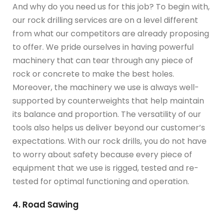
And why do you need us for this job? To begin with,
our rock drilling services are on a level different
from what our competitors are already proposing
to offer. We pride ourselves in having powerful
machinery that can tear through any piece of
rock or concrete to make the best holes.
Moreover, the machinery we use is always well-
supported by counterweights that help maintain
its balance and proportion. The versatility of our
tools also helps us deliver beyond our customer’s
expectations. With our rock drills, you do not have
to worry about safety because every piece of
equipment that we use is rigged, tested and re-
tested for optimal functioning and operation.
4. Road Sawing