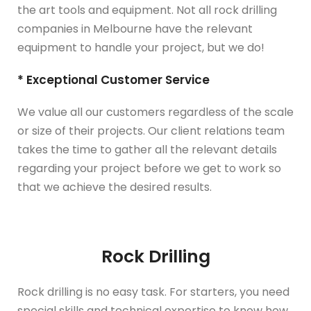
the art tools and equipment. Not all rock drilling
companies in Melbourne have the relevant
equipment to handle your project, but we do!
* Exceptional Customer Service
We value all our customers regardless of the scale
or size of their projects. Our client relations team
takes the time to gather all the relevant details
regarding your project before we get to work so
that we achieve the desired results.
Rock Drilling
Rock drilling is no easy task. For starters, you need
special skills and technical expertise to know how