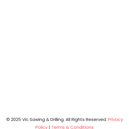
© 2025 Vic Sawing & Drilling. All Rights Reserved.
Privacy
Policy
|
Terms & Conditions