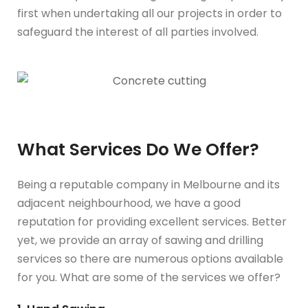
first when undertaking all our projects in order to
safeguard the interest of all parties involved.
What Services Do We Offer?
Being a reputable company in Melbourne and its
adjacent neighbourhood, we have a good
reputation for providing excellent services. Better
yet, we provide an array of sawing and drilling
services so there are numerous options available
for you. What are some of the services we offer?