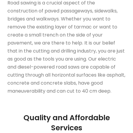
Road sawing is a crucial aspect of the
construction of paved passageways, sidewalks,
bridges and walkways. Whether you want to
remove the existing layer of tarmac or want to
create a small trench on the side of your
pavement, we are there to help. It is our belief
that in the cutting and drilling industry, you are just
as good as the tools you are using. Our electric
and diesel-powered road saws are capable of
cutting through all horizontal surfaces like asphalt,
concrete and concrete slabs, have good
maneuverability and can cut to 40 cm deep.
Quality and Affordable
Services