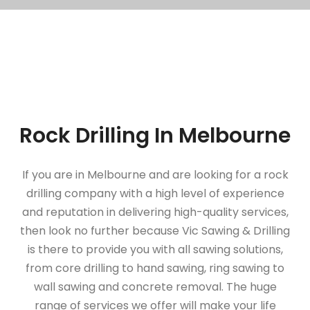
Rock Drilling In Melbourne
If you are in Melbourne and are looking for a rock
drilling company with a high level of experience
and reputation in delivering high-quality services,
then look no further because Vic Sawing & Drilling
is there to provide you with all sawing solutions,
from core drilling to hand sawing, ring sawing to
wall sawing and concrete removal. The huge
range of services we offer will make your life