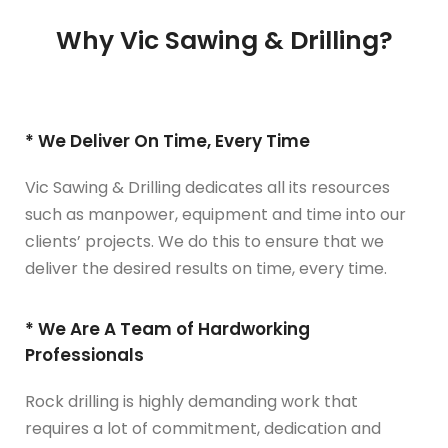
Why Vic Sawing & Drilling?
* We Deliver On Time, Every Time
Vic Sawing & Drilling dedicates all its resources
such as manpower, equipment and time into our
clients’ projects. We do this to ensure that we
deliver the desired results on time, every time.
* We Are A Team of Hardworking
Professionals
Rock drilling is highly demanding work that
requires a lot of commitment, dedication and