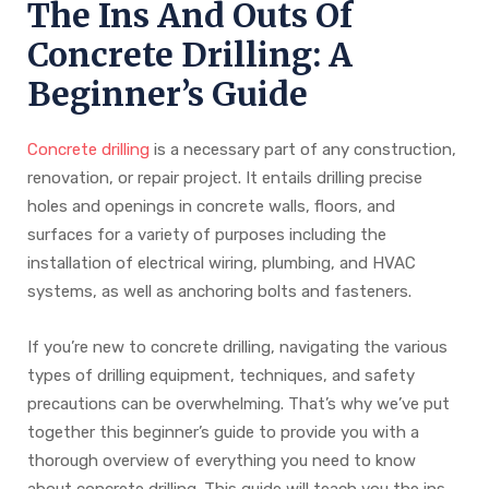
The Ins And Outs Of
Concrete Drilling: A
Beginner’s Guide
Concrete drilling
is a necessary part of any construction,
renovation, or repair project. It entails drilling precise
holes and openings in concrete walls, floors, and
surfaces for a variety of purposes including the
installation of electrical wiring, plumbing, and HVAC
systems, as well as anchoring bolts and fasteners.
If you’re new to concrete drilling, navigating the various
types of drilling equipment, techniques, and safety
precautions can be overwhelming. That’s why we’ve put
together this beginner’s guide to provide you with a
thorough overview of everything you need to know
about concrete drilling. This guide will teach you the ins