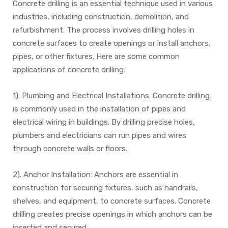
Concrete drilling is an essential technique used in various
industries, including construction, demolition, and
refurbishment. The process involves drilling holes in
concrete surfaces to create openings or install anchors,
pipes, or other fixtures. Here are some common
applications of concrete drilling:
1). Plumbing and Electrical Installations: Concrete drilling
is commonly used in the installation of pipes and
electrical wiring in buildings. By drilling precise holes,
plumbers and electricians can run pipes and wires
through concrete walls or floors.
2). Anchor Installation: Anchors are essential in
construction for securing fixtures, such as handrails,
shelves, and equipment, to concrete surfaces. Concrete
drilling creates precise openings in which anchors can be
inserted and secured.