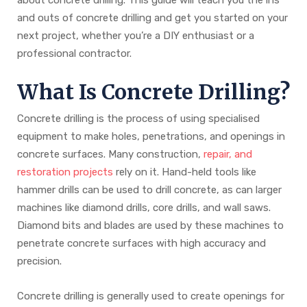
and outs of concrete drilling and get you started on your
next project, whether you’re a DIY enthusiast or a
professional contractor.
What Is Concrete Drilling?
Concrete drilling is the process of using specialised
equipment to make holes, penetrations, and openings in
concrete surfaces. Many construction,
repair, and
restoration projects
rely on it. Hand-held tools like
hammer drills can be used to drill concrete, as can larger
machines like diamond drills, core drills, and wall saws.
Diamond bits and blades are used by these machines to
penetrate concrete surfaces with high accuracy and
precision.
Concrete drilling is generally used to create openings for