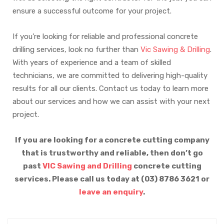
ensure a successful outcome for your project.
If you’re looking for reliable and professional concrete
drilling services, look no further than
Vic Sawing & Drilling
.
With years of experience and a team of skilled
technicians, we are committed to delivering high-quality
results for all our clients. Contact us today to learn more
about our services and how we can assist with your next
project.
If you are looking for a concrete cutting company
that is trustworthy and reliable, then don’t go
past
VIC Sawing and Drilling
concrete cutting
services. Please call us today at (03) 8786 3621 or
leave an enquiry
.