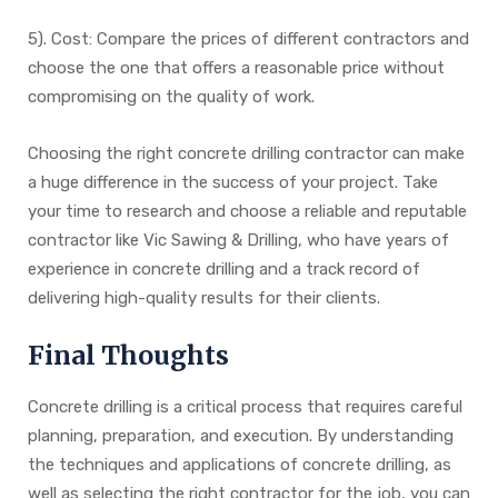
5). Cost: Compare the prices of different contractors and
choose the one that offers a reasonable price without
compromising on the quality of work.
Choosing the right concrete drilling contractor can make
a huge difference in the success of your project. Take
your time to research and choose a reliable and reputable
contractor like Vic Sawing & Drilling, who have years of
experience in concrete drilling and a track record of
delivering high-quality results for their clients.
Final Thoughts
Concrete drilling is a critical process that requires careful
planning, preparation, and execution. By understanding
the techniques and applications of concrete drilling, as
well as selecting the right contractor for the job, you can