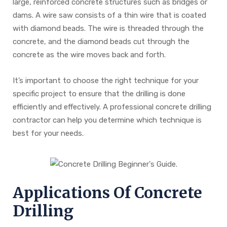
large, reinforced concrete structures such as bridges or
dams. A wire saw consists of a thin wire that is coated
with diamond beads. The wire is threaded through the
concrete, and the diamond beads cut through the
concrete as the wire moves back and forth.
It’s important to choose the right technique for your
specific project to ensure that the drilling is done
efficiently and effectively. A professional concrete drilling
contractor can help you determine which technique is
best for your needs.
Applications Of Concrete
Drilling