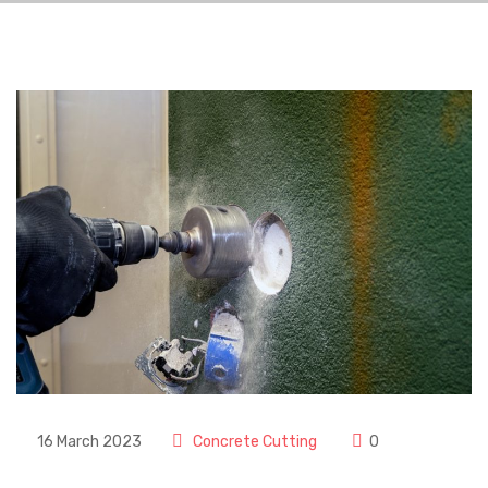
16 March 2023
Concrete Cutting
0