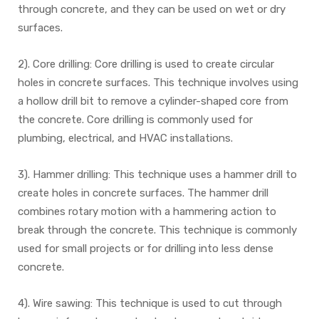
through concrete, and they can be used on wet or dry
surfaces.
2). Core drilling: Core drilling is used to create circular
holes in concrete surfaces. This technique involves using
a hollow drill bit to remove a cylinder-shaped core from
the concrete. Core drilling is commonly used for
plumbing, electrical, and HVAC installations.
3). Hammer drilling: This technique uses a hammer drill to
create holes in concrete surfaces. The hammer drill
combines rotary motion with a hammering action to
break through the concrete. This technique is commonly
used for small projects or for drilling into less dense
concrete.
4). Wire sawing: This technique is used to cut through