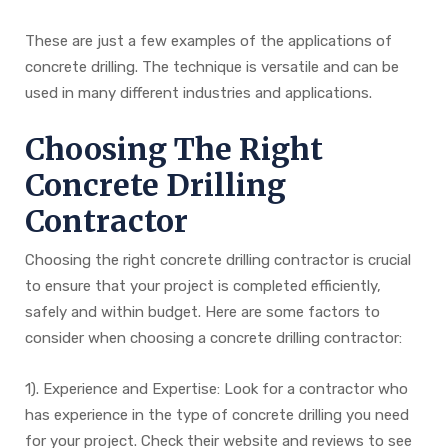
These are just a few examples of the applications of
concrete drilling. The technique is versatile and can be
used in many different industries and applications.
Choosing The Right
Concrete Drilling
Contractor
Choosing the right concrete drilling contractor is crucial
to ensure that your project is completed efficiently,
safely and within budget. Here are some factors to
consider when choosing a concrete drilling contractor:
1). Experience and Expertise: Look for a contractor who
has experience in the type of concrete drilling you need
for your project. Check their website and reviews to see