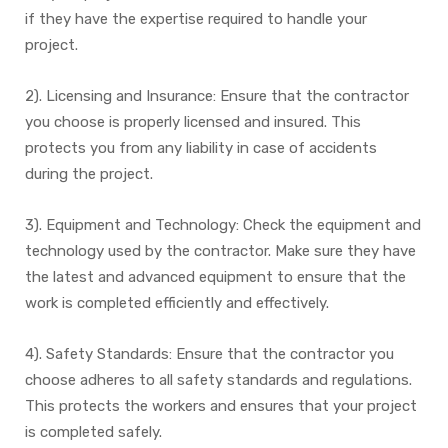
if they have the expertise required to handle your
project.
2). Licensing and Insurance: Ensure that the contractor
you choose is properly licensed and insured. This
protects you from any liability in case of accidents
during the project.
3). Equipment and Technology: Check the equipment and
technology used by the contractor. Make sure they have
the latest and advanced equipment to ensure that the
work is completed efficiently and effectively.
4). Safety Standards: Ensure that the contractor you
choose adheres to all safety standards and regulations.
This protects the workers and ensures that your project
is completed safely.