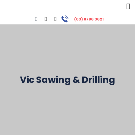
(03) 8786 3621
Vic Sawing & Drilling