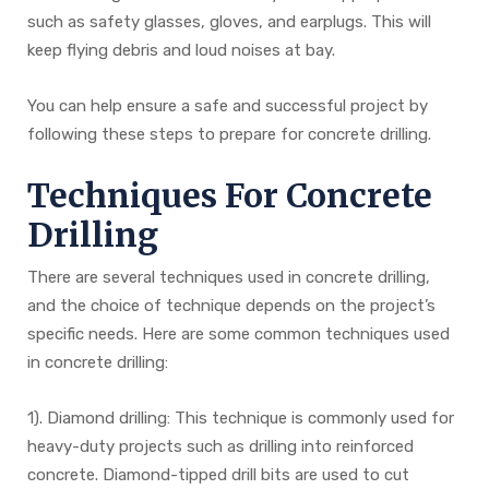
such as safety glasses, gloves, and earplugs. This will
keep flying debris and loud noises at bay.
You can help ensure a safe and successful project by
following these steps to prepare for concrete drilling.
Techniques For Concrete
Drilling
There are several techniques used in concrete drilling,
and the choice of technique depends on the project’s
specific needs. Here are some common techniques used
in concrete drilling:
1). Diamond drilling: This technique is commonly used for
heavy-duty projects such as drilling into reinforced
concrete. Diamond-tipped drill bits are used to cut