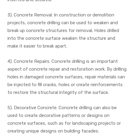
3). Concrete Removal: In construction or demolition
projects, concrete drilling can be used to weaken and
break up concrete structures for removal. Holes drilled
into the concrete surface weaken the structure and
make it easier to break apart.
4). Concrete Repairs: Concrete drilling is an important
aspect of concrete repair and restoration work. By drilling
holes in damaged concrete surfaces, repair materials can
be injected to fill cracks, holes or create reinforcements
to restore the structural integrity of the surface.
5). Decorative Concrete: Concrete drilling can also be
used to create decorative patterns or designs on
concrete surfaces, such as for landscaping projects or
creating unique designs on building facades.