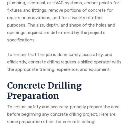
plumbing, electrical, or HVAC systems, anchor points for
fixtures and fittings, remove portions of concrete for
repairs or renovations, and for a variety of other
purposes. The size, depth, and shape of the holes and
openings required are determined by the project’s
specifications.
To ensure that the job is done safely, accurately, and
efficiently, concrete drilling requires a skilled operator with
the appropriate training, experience, and equipment.
Concrete Drilling
Preparation
To ensure safety and accuracy, properly prepare the area
before beginning any concrete drilling project. Here are
some preparation steps for concrete drilling: