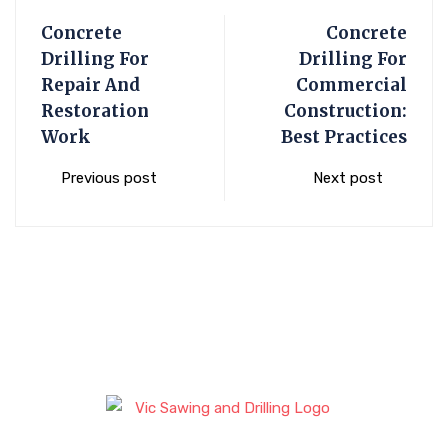
Concrete
Concrete
Drilling For
Drilling For
Repair And
Commercial
Restoration
Construction:
Work
Best Practices
Previous post
Next post