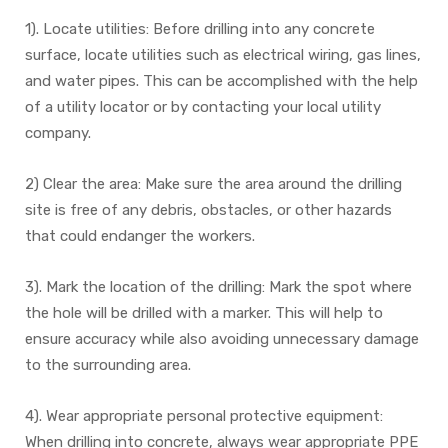
1). Locate utilities: Before drilling into any concrete
surface, locate utilities such as electrical wiring, gas lines,
and water pipes. This can be accomplished with the help
of a utility locator or by contacting your local utility
company.
2) Clear the area: Make sure the area around the drilling
site is free of any debris, obstacles, or other hazards
that could endanger the workers.
3). Mark the location of the drilling: Mark the spot where
the hole will be drilled with a marker. This will help to
ensure accuracy while also avoiding unnecessary damage
to the surrounding area.
4). Wear appropriate personal protective equipment:
When drilling into concrete, always wear appropriate PPE