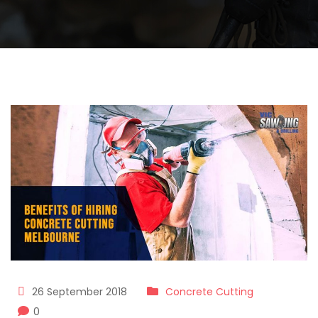
26 September 2018
Concrete Cutting
0