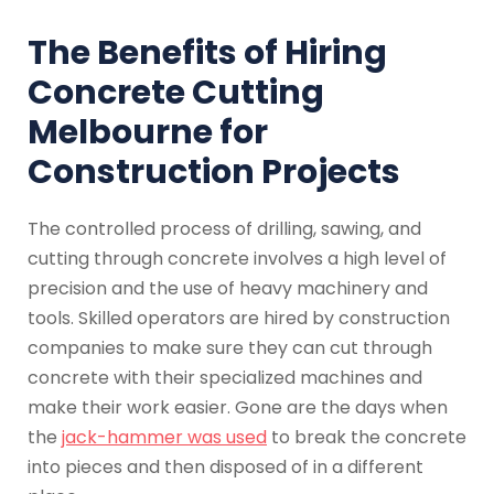
The Benefits of Hiring
Concrete Cutting
Melbourne for
Construction Projects
The controlled process of drilling, sawing, and
cutting through concrete involves a high level of
precision and the use of heavy machinery and
tools. Skilled operators are hired by construction
companies to make sure they can cut through
concrete with their specialized machines and
make their work easier. Gone are the days when
the
jack-hammer was used
to break the concrete
into pieces and then disposed of in a different