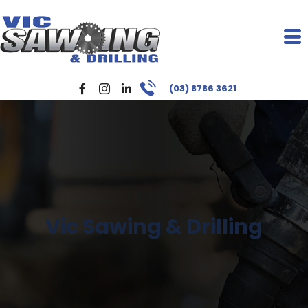
(03) 8786 3621
Vic Sawing & Drilling