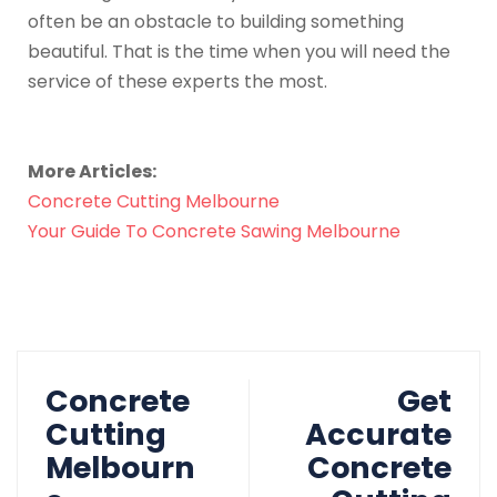
often be an obstacle to building something
beautiful. That is the time when you will need the
service of these experts the most.
More Articles:
Concrete Cutting Melbourne
Your Guide To Concrete Sawing Melbourne
Concrete
Get
Cutting
Accurate
Melbourn
Concrete