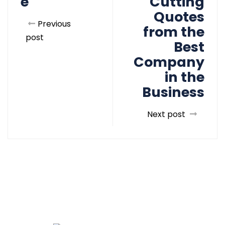
e
Cutting
Quotes
Previous
from the
post
Best
Company
in the
Business
Next post