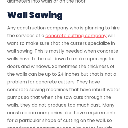
diameters into walls or on the floor.
Wall Sawing
Any construction company who is planning to hire
the services of a
concrete cutting company
will
want to make sure that the cutters specialize in
wall sawing. This is mostly needed when concrete
walls have to be cut down to make openings for
doors and windows. Sometimes the thickness of
the walls can be up to 24 inches but that is not a
problem for concrete cutters. They have
concrete sawing machines that have inbuilt water
pumps so that when the saw cuts through the
walls, they do not produce too much dust. Many
construction companies also have requirements
for a particular shape of cutting on the wall, so