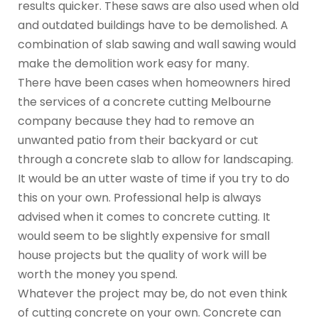
results quicker. These saws are also used when old
and outdated buildings have to be demolished. A
combination of slab sawing and wall sawing would
make the demolition work easy for many.
There have been cases when homeowners hired
the services of a concrete cutting Melbourne
company because they had to remove an
unwanted patio from their backyard or cut
through a concrete slab to allow for landscaping.
It would be an utter waste of time if you try to do
this on your own. Professional help is always
advised when it comes to concrete cutting. It
would seem to be slightly expensive for small
house projects but the quality of work will be
worth the money you spend.
Whatever the project may be, do not even think
of cutting concrete on your own. Concrete can