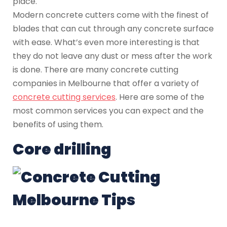
place.
Modern concrete cutters come with the finest of
blades that can cut through any concrete surface
with ease. What’s even more interesting is that
they do not leave any dust or mess after the work
is done. There are many concrete cutting
companies in Melbourne that offer a variety of
concrete cutting services
. Here are some of the
most common services you can expect and the
benefits of using them.
Core drilling