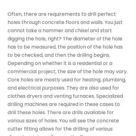
Often, there are requirements to drill perfect
holes through concrete floors and walls. You just
cannot take a hammer and chisel and start
digging the hole, right? The diameter of the hole
has to be measured, the position of the hole has
to be checked, and then the drilling begins.
Depending on whether it is a residential or a
commercial project, the size of the hole may vary.
Core holes are mostly used for heating, plumbing,
and electrical purposes. They are also used for
clothes dryers and venting furnaces. Specialized
drilling machines are required in these cases to
drill these holes. There are drills available for
various sizes of holes. You will see the concrete
cutter fitting allows for the drilling of various