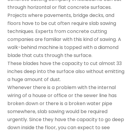
through horizontal or flat concrete surfaces.
Projects where pavements, bridge decks, and
floors have to be cut often require slab sawing
techniques. Experts from concrete cutting
companies are familiar with this kind of sawing. A
walk-behind machine is topped with a diamond
blade that cuts through the surface.
These blades have the capacity to cut almost 33
inches deep into the surface also without emitting
a huge amount of dust.
Whenever there is a problem with the internal
wiring of a house or office or the sewer line has
broken down or there is a broken water pipe
somewhere, slab sawing would be required
urgently. Since they have the capacity to go deep
down inside the floor, you can expect to see