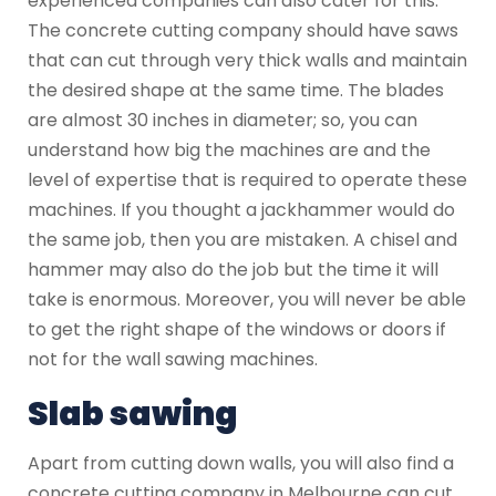
experienced companies can also cater for this.
The concrete cutting company should have saws
that can cut through very thick walls and maintain
the desired shape at the same time. The blades
are almost 30 inches in diameter; so, you can
understand how big the machines are and the
level of expertise that is required to operate these
machines. If you thought a jackhammer would do
the same job, then you are mistaken. A chisel and
hammer may also do the job but the time it will
take is enormous. Moreover, you will never be able
to get the right shape of the windows or doors if
not for the wall sawing machines.
Slab sawing
Apart from cutting down walls, you will also find a
concrete cutting company in Melbourne can cut