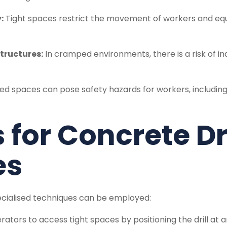
:
Tight spaces restrict the movement of workers and equip
tructures:
In cramped environments, there is a risk of 
d spaces can pose safety hazards for workers, including th
for Concrete Dri
es
ecialised techniques can be employed:
erators to access tight spaces by positioning the drill at 