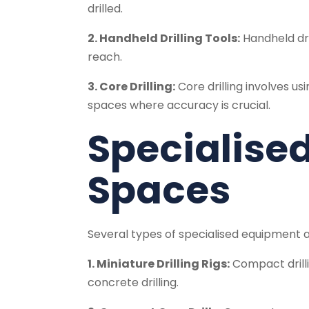
drilled.
2. Handheld Drilling Tools:
Handheld dri
reach.
3. Core Drilling:
Core drilling involves usi
spaces where accuracy is crucial.
Specialised
Spaces
Several types of specialised equipment are
1. Miniature Drilling Rigs:
Compact drillin
concrete drilling.