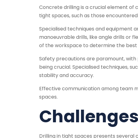
Concrete drilling is a crucial element of c
tight spaces, such as those encountered i
Specialised techniques and equipment ar
manoeuvrable drills, like angle drills or 
of the workspace to determine the best dr
Safety precautions are paramount, with 
being crucial. Specialised techniques, su
stability and accuracy.
Effective communication among team memb
spaces.
Challenges 
Drilling in tight spaces presents several 