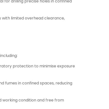
for drilling precise holes in confined
s with limited overhead clearance,
including:
piratory protection to minimise exposure
and fumes in confined spaces, reducing
od working condition and free from