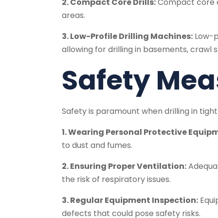
2. Compact Core Drills:
Compact core dri
areas.
3. Low-Profile Drilling Machines:
Low-pr
allowing for drilling in basements, crawl
Safety Mea
Safety is paramount when drilling in tigh
1. Wearing Personal Protective Equipm
to dust and fumes.
2. Ensuring Proper Ventilation:
Adequate
the risk of respiratory issues.
3. Regular Equipment Inspection:
Equip
defects that could pose safety risks.