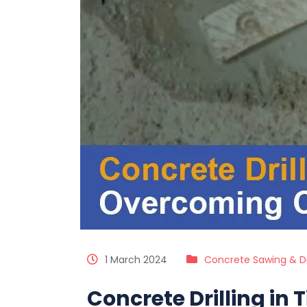
1 March 2024
Concrete Sawing & Dri
Concrete Drilling in