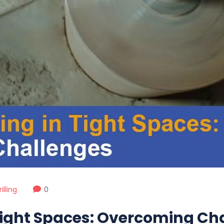
lling
0
 Tight Spaces: Overcoming Ch