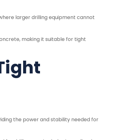
s where larger drilling equipment cannot
concrete, making it suitable for tight
Tight
oviding the power and stability needed for