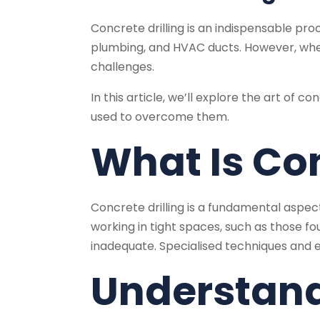
Concrete drilling is an indispensable proce
plumbing, and HVAC ducts. However, when 
challenges.
In this article, we’ll explore the art of 
used to overcome them.
What Is Con
Concrete drilling is a fundamental aspect 
working in tight spaces, such as those fo
inadequate. Specialised techniques and e
Understand