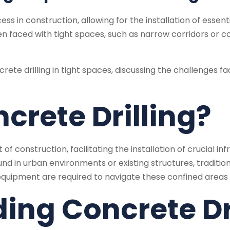
ss in construction, allowing for the installation of essenti
faced with tight spaces, such as narrow corridors or co
concrete drilling in tight spaces, discussing the challeng
crete Drilling?
of construction, facilitating the installation of crucial in
und in urban environments or existing structures, traditi
quipment are required to navigate these confined areas e
ing Concrete Dr