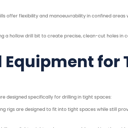
lls offer flexibility and manoeuvrability in confined area
ng a hollow drill bit to create precise, clean-cut holes in 
 Equipment for 
 designed specifically for drilling in tight spaces:
g rigs are designed to fit into tight spaces while still pr