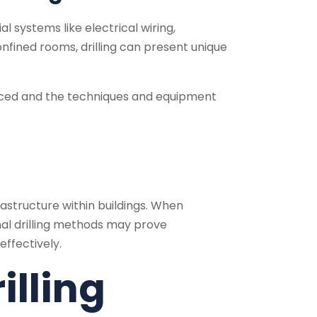
al systems like electrical wiring,
nfined rooms, drilling can present unique
es faced and the techniques and equipment
frastructure within buildings. When
onal drilling methods may prove
ffectively.
illing