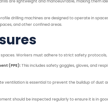
lls are lightweight and manoeuvrable, making them ideal 
ofile drilling machines are designed to operate in space
 spaces, and other confined areas.
sures
t spaces. Workers must adhere to strict safety protocols, 
ent (PPE):
This includes safety goggles, gloves, and res
 ventilation is essential to prevent the buildup of dust 
ment should be inspected regularly to ensure it is in go