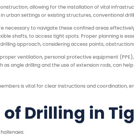
onstruction, allowing for the installation of vital infrastr
n urban settings or existing structures, conventional dril
e necessary to navigate these confined areas effectively
flexible shafts, to access tight spots. Proper planning is e
illing approach, considering access points, obstructions,
proper ventilation, personal protective equipment (PPE),
ch as angle drilling and the use of extension rods, can he
ers is vital for clear instructions and coordination, e
of Drilling in T
challenges: