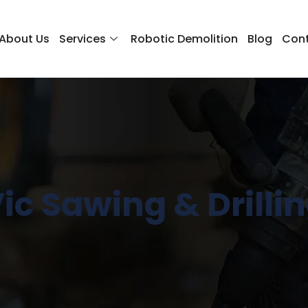
About Us
Services
Robotic Demolition
Blog
Cont
ic Sawing & Drilli