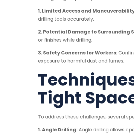
1. Limited Access and Maneuverability
drilling tools accurately.
2. Potential Damage to Surrounding S
or finishes while drilling.
3. Safety Concerns for Workers:
Confine
exposure to harmful dust and fumes.
Techniques 
Tight Spac
To address these challenges, several sp
1. Angle Drilling:
Angle drilling allows op