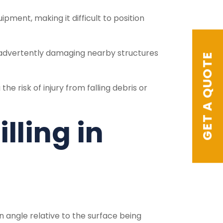
ment, making it difficult to position
inadvertently damaging nearby structures
GET A QUOTE
e risk of injury from falling debris or
lling in
an angle relative to the surface being