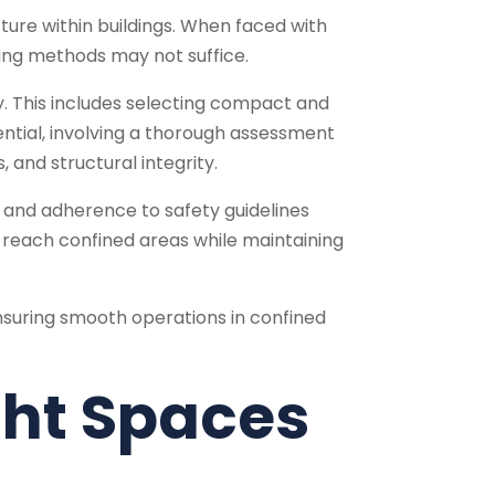
ucture within buildings. When faced with
ling methods may not suffice.
. This includes selecting compact and
ssential, involving a thorough assessment
 and structural integrity.
 and adherence to safety guidelines
lp reach confined areas while maintaining
nsuring smooth operations in confined
ight Spaces