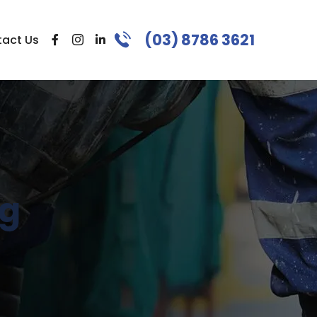
(03) 8786 3621
act Us
ng