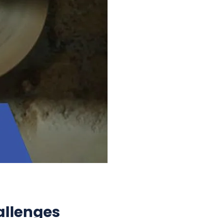
allenges