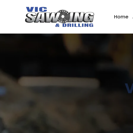
Home
V