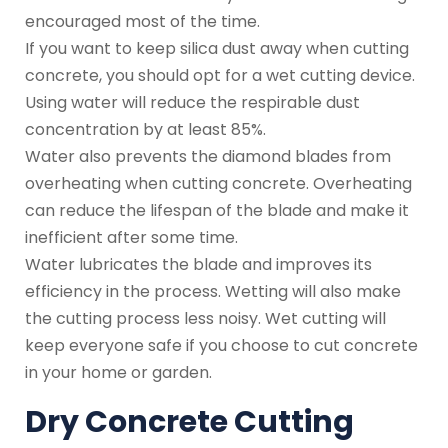
encouraged most of the time.
If you want to keep silica dust away when cutting
concrete, you should opt for a wet cutting device.
Using water will reduce the respirable dust
concentration by at least 85%.
Water also prevents the diamond blades from
overheating when cutting concrete. Overheating
can reduce the lifespan of the blade and make it
inefficient after some time.
Water lubricates the blade and improves its
efficiency in the process. Wetting will also make
the cutting process less noisy. Wet cutting will
keep everyone safe if you choose to cut concrete
in your home or garden.
Dry Concrete Cutting