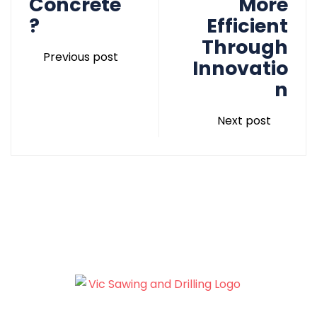
Concrete
More
?
Efficient
Through
Previous post
Innovatio
n
Next post