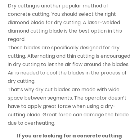
Dry cutting is another popular method of
concrete cutting. You should select the right
diamond blade for dry cutting. A laser-welded
diamond cutting blade is the best option in this
regard.
These blades are specifically designed for dry
cutting. Alternating and thin cutting is encouraged
in dry cutting to let the air flow around the blades.
Air is needed to cool the blades in the process of
dry cutting.
That’s why dry cut blades are made with wide
space between segments. The operator doesn’t
have to apply great force when using a dry-
cutting blade. Great force can damage the blade
due to overheating.
If you are looking for a concrete cutting