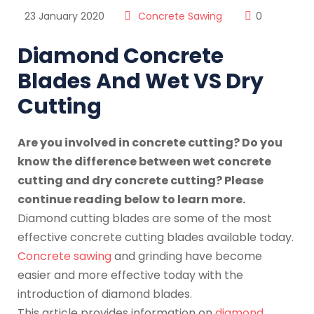
23 January 2020
Concrete Sawing
0
Diamond Concrete
Blades And Wet VS Dry
Cutting
Are you involved in concrete cutting? Do you
know the difference between wet concrete
cutting and dry concrete cutting? Please
continue reading below to learn more.
Diamond cutting blades are some of the most
effective concrete cutting blades available today.
Concrete sawing
and grinding have become
easier and more effective today with the
introduction of diamond blades.
This article provides information on
diamond