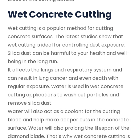
Wet Concrete Cutting
Wet cutting is a popular method for cutting
concrete surfaces. The latest studies show that
wet cutting is ideal for controlling dust exposure.
Silica dust can be harmful to your health and well-
being in the long run.
It affects the lungs and respiratory system and
can result in lung cancer and even death with
regular exposure. Water is used in wet concrete
cutting applications to wash out particles and
remove silica dust.
Water will also act as a coolant for the cutting
blade and help make deeper cuts in the concrete
surface. Water will also prolong the lifespan of the
diamond blade. That’s why wet concrete cutting is