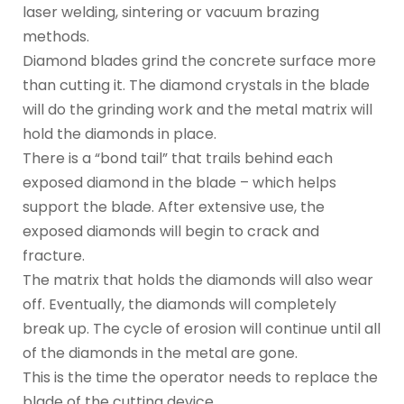
laser welding, sintering or vacuum brazing
methods.
Diamond blades grind the concrete surface more
than cutting it. The diamond crystals in the blade
will do the grinding work and the metal matrix will
hold the diamonds in place.
There is a “bond tail” that trails behind each
exposed diamond in the blade – which helps
support the blade. After extensive use, the
exposed diamonds will begin to crack and
fracture.
The matrix that holds the diamonds will also wear
off. Eventually, the diamonds will completely
break up. The cycle of erosion will continue until all
of the diamonds in the metal are gone.
This is the time the operator needs to replace the
blade of the cutting device.