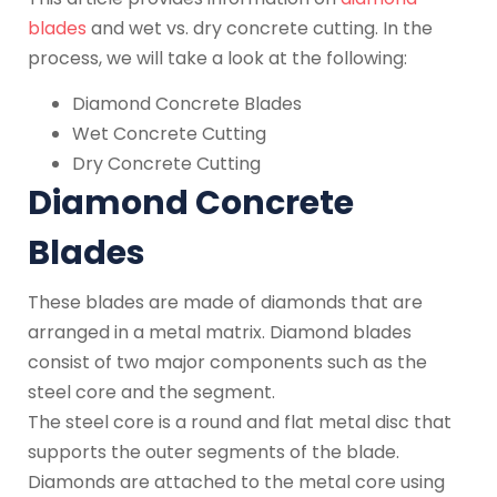
blades
and wet vs. dry concrete cutting. In the
process, we will take a look at the following:
Diamond Concrete Blades
Wet Concrete Cutting
Dry Concrete Cutting
Diamond Concrete
Blades
These blades are made of diamonds that are
arranged in a metal matrix. Diamond blades
consist of two major components such as the
steel core and the segment.
The steel core is a round and flat metal disc that
supports the outer segments of the blade.
Diamonds are attached to the metal core using