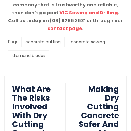
company that is trustworthy and reliable,
then don’t go past
VIC Sawing and Drilling
.
Call us today on (03) 8786 3621 or through our
contact page
.
Tags:
concrete cutting
concrete sawing
diamond blades
What Are
Making
The Risks
Dry
Involved
Cutting
With Dry
Concrete
Cutting
Safer And