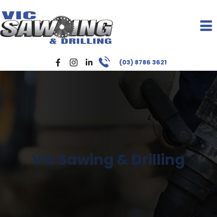
(03) 8786 3621
Vic Sawing & Drilling