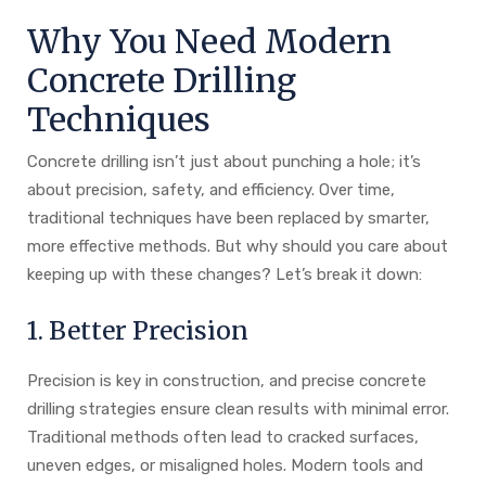
Why You Need Modern
Concrete Drilling
Techniques
Concrete drilling isn’t just about punching a hole; it’s
about precision, safety, and efficiency. Over time,
traditional techniques have been replaced by smarter,
more effective methods. But why should you care about
keeping up with these changes? Let’s break it down:
1. Better Precision
Precision is key in construction, and precise concrete
drilling strategies ensure clean results with minimal error.
Traditional methods often lead to cracked surfaces,
uneven edges, or misaligned holes. Modern tools and