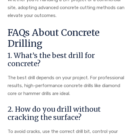
site, adopting advanced concrete cutting methods can
elevate your outcomes.
FAQs About Concrete
Drilling
1. What’s the best drill for
concrete?
The best drill depends on your project. For professional
results, high-performance concrete drills like diamond
core or hammer drills are ideal.
2. How do you drill without
cracking the surface?
To avoid cracks, use the correct drill bit, control your