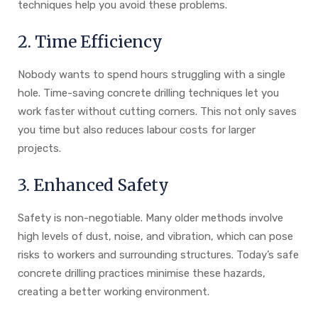
techniques help you avoid these problems.
2. Time Efficiency
Nobody wants to spend hours struggling with a single
hole. Time-saving concrete drilling techniques let you
work faster without cutting corners. This not only saves
you time but also reduces labour costs for larger
projects.
3. Enhanced Safety
Safety is non-negotiable. Many older methods involve
high levels of dust, noise, and vibration, which can pose
risks to workers and surrounding structures. Today’s safe
concrete drilling practices minimise these hazards,
creating a better working environment.