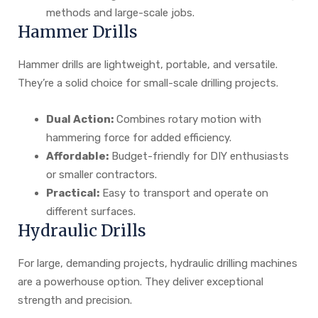
methods and large-scale jobs.
Hammer Drills
Hammer drills are lightweight, portable, and versatile.
They’re a solid choice for small-scale drilling projects.
Dual Action:
Combines rotary motion with
hammering force for added efficiency.
Affordable:
Budget-friendly for DIY enthusiasts
or smaller contractors.
Practical:
Easy to transport and operate on
different surfaces.
Hydraulic Drills
For large, demanding projects, hydraulic drilling machines
are a powerhouse option. They deliver exceptional
strength and precision.