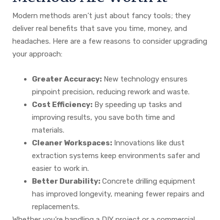
Modern methods aren’t just about fancy tools; they
deliver real benefits that save you time, money, and
headaches. Here are a few reasons to consider upgrading
your approach:
Greater Accuracy:
New technology ensures
pinpoint precision, reducing rework and waste.
Cost Efficiency:
By speeding up tasks and
improving results, you save both time and
materials.
Cleaner Workspaces:
Innovations like dust
extraction systems keep environments safer and
easier to work in.
Better Durability:
Concrete drilling equipment
has improved longevity, meaning fewer repairs and
replacements.
Whether you’re handling a DIY project or a commercial