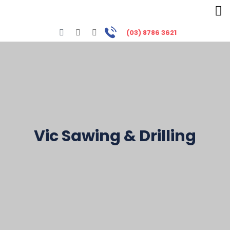
(03) 8786 3621
Vic Sawing & Drilling