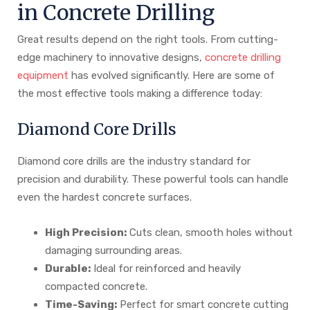
in Concrete Drilling
Great results depend on the right tools. From cutting-
edge machinery to innovative designs,
concrete drilling
equipment
has evolved significantly. Here are some of
the most effective tools making a difference today:
Diamond Core Drills
Diamond core drills are the industry standard for
precision and durability. These powerful tools can handle
even the hardest concrete surfaces.
High Precision:
Cuts clean, smooth holes without
damaging surrounding areas.
Durable:
Ideal for reinforced and heavily
compacted concrete.
Time-Saving:
Perfect for smart concrete cutting