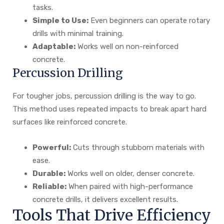
tasks.
Simple to Use:
Even beginners can operate rotary
drills with minimal training.
Adaptable:
Works well on non-reinforced
concrete.
Percussion Drilling
For tougher jobs, percussion drilling is the way to go.
This method uses repeated impacts to break apart hard
surfaces like reinforced concrete.
Powerful:
Cuts through stubborn materials with
ease.
Durable:
Works well on older, denser concrete.
Reliable:
When paired with high-performance
concrete drills, it delivers excellent results.
Tools That Drive Efficiency