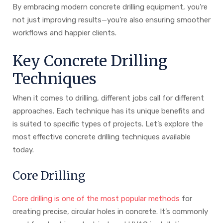
By embracing modern concrete drilling equipment, you’re
not just improving results—you’re also ensuring smoother
workflows and happier clients.
Key Concrete Drilling
Techniques
When it comes to drilling, different jobs call for different
approaches. Each technique has its unique benefits and
is suited to specific types of projects. Let’s explore the
most effective concrete drilling techniques available
today.
Core Drilling
Core drilling is one of the most popular methods
for
creating precise, circular holes in concrete. It’s commonly