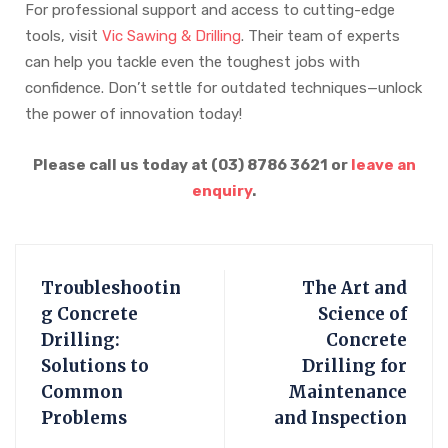
For professional support and access to cutting-edge
tools, visit
Vic Sawing & Drilling
. Their team of experts
can help you tackle even the toughest jobs with
confidence. Don’t settle for outdated techniques—unlock
the power of innovation today!
Please call us today at (03) 8786 3621 or
leave an
enquiry
.
Troubleshootin
The Art and
g Concrete
Science of
Drilling:
Concrete
Solutions to
Drilling for
Common
Maintenance
Problems
and Inspection