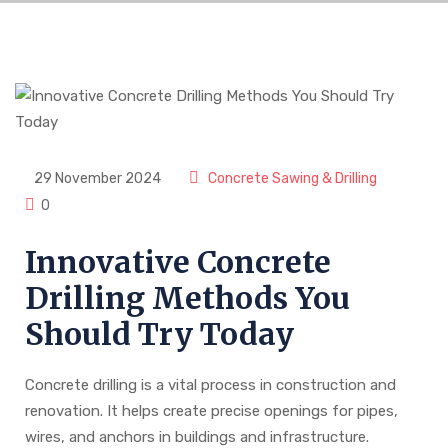
29 November 2024
Concrete Sawing & Drilling
0
Innovative Concrete
Drilling Methods You
Should Try Today
Concrete drilling is a vital process in construction and
renovation. It helps create precise openings for pipes,
wires, and anchors in buildings and infrastructure.