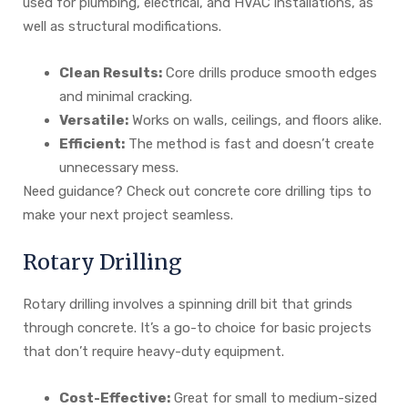
used for plumbing, electrical, and HVAC installations, as
well as structural modifications.
Clean Results:
Core drills produce smooth edges
and minimal cracking.
Versatile:
Works on walls, ceilings, and floors alike.
Efficient:
The method is fast and doesn’t create
unnecessary mess.
Need guidance? Check out concrete core drilling tips to
make your next project seamless.
Rotary Drilling
Rotary drilling involves a spinning drill bit that grinds
through concrete. It’s a go-to choice for basic projects
that don’t require heavy-duty equipment.
Cost-Effective:
Great for small to medium-sized