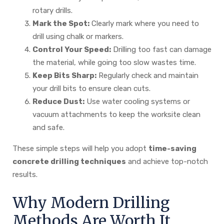
rotary drills.
Mark the Spot:
Clearly mark where you need to
drill using chalk or markers.
Control Your Speed:
Drilling too fast can damage
the material, while going too slow wastes time.
Keep Bits Sharp:
Regularly check and maintain
your drill bits to ensure clean cuts.
Reduce Dust:
Use water cooling systems or
vacuum attachments to keep the worksite clean
and safe.
These simple steps will help you adopt
time-saving
concrete drilling techniques
and achieve top-notch
results.
Why Modern Drilling
Methods Are Worth It