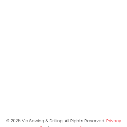
© 2025 Vic Sawing & Drilling. All Rights Reserved.
Privacy