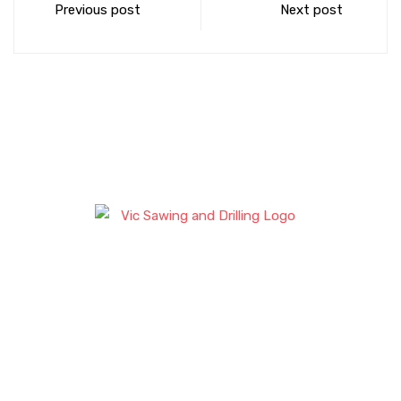
Previous post
Next post