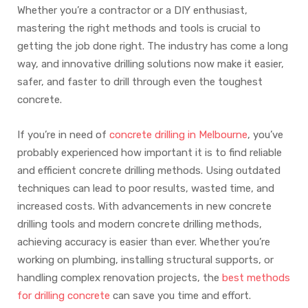
Whether you’re a contractor or a DIY enthusiast,
mastering the right methods and tools is crucial to
getting the job done right. The industry has come a long
way, and innovative drilling solutions now make it easier,
safer, and faster to drill through even the toughest
concrete.
If you’re in need of
concrete drilling in Melbourne
, you’ve
probably experienced how important it is to find reliable
and efficient concrete drilling methods. Using outdated
techniques can lead to poor results, wasted time, and
increased costs. With advancements in new concrete
drilling tools and modern concrete drilling methods,
achieving accuracy is easier than ever. Whether you’re
working on plumbing, installing structural supports, or
handling complex renovation projects, the
best methods
for drilling concrete
can save you time and effort.