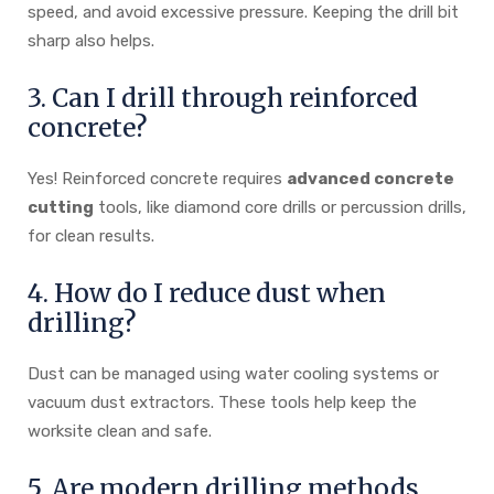
speed, and avoid excessive pressure. Keeping the drill bit
sharp also helps.
3. Can I drill through reinforced
concrete?
Yes! Reinforced concrete requires
advanced concrete
cutting
tools, like diamond core drills or percussion drills,
for clean results.
4. How do I reduce dust when
drilling?
Dust can be managed using water cooling systems or
vacuum dust extractors. These tools help keep the
worksite clean and safe.
5. Are modern drilling methods