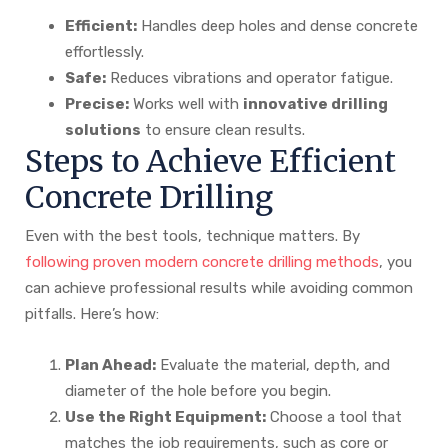
Efficient:
Handles deep holes and dense concrete
effortlessly.
Safe:
Reduces vibrations and operator fatigue.
Precise:
Works well with
innovative drilling
solutions
to ensure clean results.
Steps to Achieve Efficient
Concrete Drilling
Even with the best tools, technique matters. By
following proven modern concrete drilling methods
, you
can achieve professional results while avoiding common
pitfalls. Here’s how:
Plan Ahead:
Evaluate the material, depth, and
diameter of the hole before you begin.
Use the Right Equipment:
Choose a tool that
matches the job requirements, such as core or