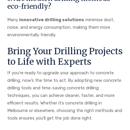
eco-friendly?
Many
innovative drilling solutions
minimise dust,
noise, and energy consumption, making them more
environmentally friendly.
Bring Your Drilling Projects
to Life with Experts
If you’re ready to upgrade your approach to concrete
drilling, now’s the time to act. By adopting new concrete
drilling tools and time-saving concrete drilling
techniques, you can achieve cleaner, faster, and more
efficient results. Whether it’s concrete drilling in
Melbourne or elsewhere, choosing the right methods and
tools ensures you’ll get the job done right.