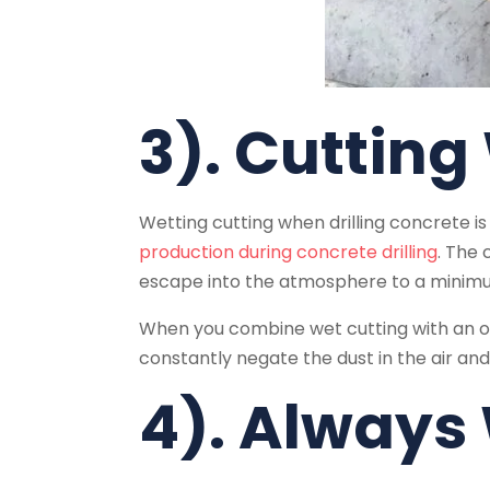
3). Cutting
Wetting cutting when drilling concrete is 
production during concrete drilling
. The 
escape into the atmosphere to a minim
When you combine wet cutting with an on
constantly negate the dust in the air and
4). Always