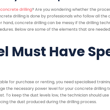
d
concrete drilling
? Are you wondering whether the process
ncrete drilling is done by professionals who follow all the
 hand, concrete drilling can be messy if the drilling tech
ocedures. Below are some of the elements that are need
el Must Have Sp
le for purchase or renting, you need specialised trainin
uge the necessary power level for your concrete drilling t
ust. To keep the dust levels low, the technician should u
ng the dust produced during the drilling process.