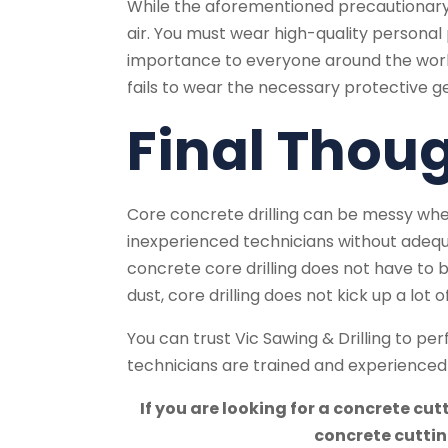
While the aforementioned precautionary s
air. You must wear high-quality personal p
importance to everyone around the worksit
fails to wear the necessary protective g
Final Thou
Core concrete drilling can be messy wh
inexperienced technicians without adequa
concrete core drilling does not have to
dust, core drilling does not kick up a lot
You can trust Vic Sawing & Drilling to pe
technicians are trained and experienced i
If you are looking for a concrete cu
concrete cuttin