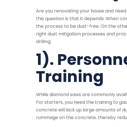
Are you renovating your house and nee
this question is that it depends. When co
the process to be dust-free. On the other
right dust mitigation processes and pr
drilling:
1). Personn
Training
While diamond saws are commonly availab
For starters, you need the training to ga
concrete will kick up large amounts of d
rummage on the concrete, thereby reduci