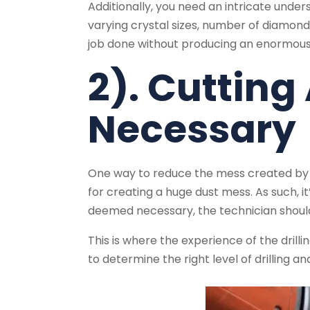
Additionally, you need an intricate unders
varying crystal sizes, number of diamonds
job done without producing an enormous
2). Cutting
Necessary
One way to reduce the mess created by dri
for creating a huge dust mess. As such, it’s
deemed necessary, the technician should c
This is where the experience of the drilli
to determine the right level of drilling a