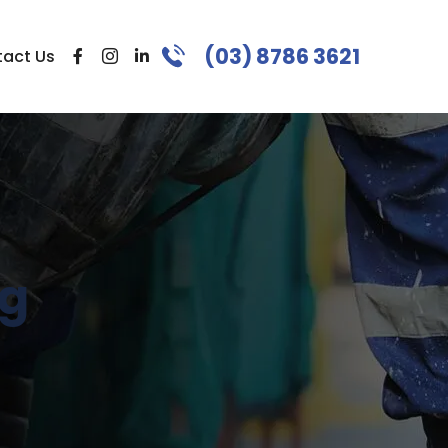
(03) 8786 3621
act Us
ng