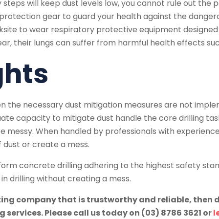
teps will keep dust levels low, you cannot rule out the po
rotection gear to guard your health against the dangerous c
e to wear respiratory protective equipment designed to fi
ear, their lungs can suffer from harmful health effects s
ghts
en the necessary dust mitigation measures are not impl
te capacity to mitigate dust handle the core drilling tas
 be messy. When handled by professionals with experienc
 of dust or create a mess.
rform concrete drilling adhering to the highest safety stan
n drilling without creating a mess.
tting company that is trustworthy and reliable, then 
g services. Please call us today on (03) 8786 3621 or
l