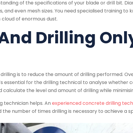
tanding of the specifications of your blade or drill bit. Di
, and even mesh sizes. You need specialised training to kno
 cloud of enormous dust.
 And Drilling On
lling is to reduce the amount of drilling performed. Overd
 essential for the drilling technical to analyse whether core
alculate the level and amount of drilling while minimisin
ng technician helps. An
experienced concrete drilling tech
nd the number of times drilling is necessary to achieve a sp