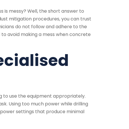
 is messy? Well, the short answer to
 dust mitigation procedures, you can trust
nicians do not follow and adhere to the
ed to avoid making a mess when concrete
ecialised
g to use the equipment appropriately.
ask. Using too much power while drilling
se power settings that produce minimal