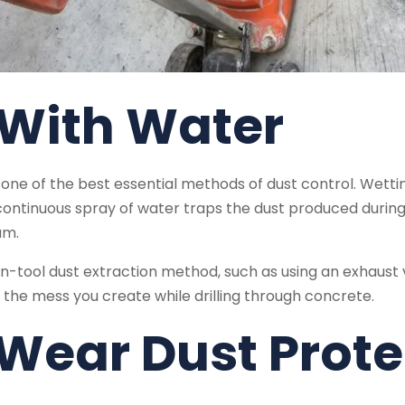
 With Water
one of the best essential methods of dust control. Wetting
continuous spray of water traps the dust produced during
um.
-tool dust extraction method, such as using an exhaust 
 the mess you create while drilling through concrete.
 Wear Dust Prot