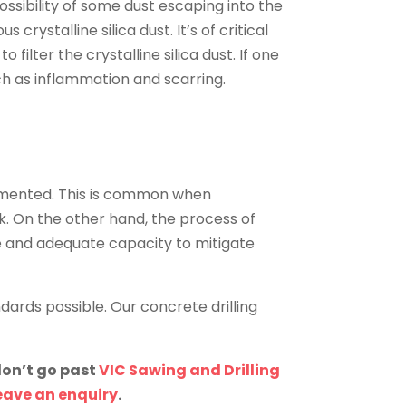
ssibility of some dust escaping into the
rystalline silica dust. It’s of critical
lter the crystalline silica dust. If one
uch as inflammation and scarring.
emented. This is common when
k. On the other hand, the process of
e and adequate capacity to mitigate
dards possible. Our concrete drilling
don’t go past
VIC Sawing and Drilling
eave an enquiry
.