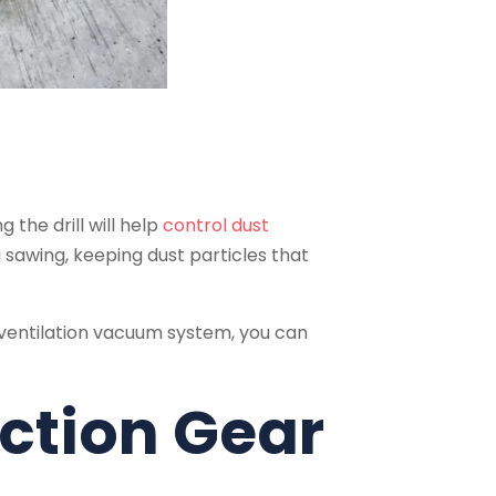
 the drill will help
control dust
 sawing, keeping dust particles that
ventilation vacuum system, you can
ection Gear