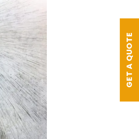
GET A QUOTE