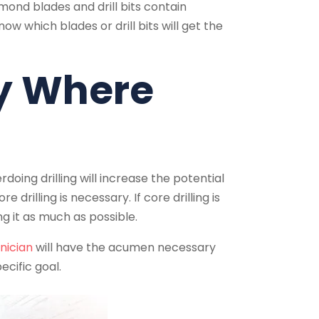
amond blades and drill bits contain
w which blades or drill bits will get the
ly Where
oing drilling will increase the potential
 drilling is necessary. If core drilling is
g it as much as possible.
nician
will have the acumen necessary
ecific goal.