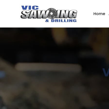
Home
V