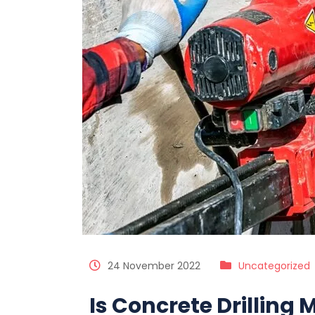
24 November 2022
Uncategorized
Is Concrete Drilling