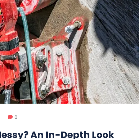
0
 Messy? An In-Depth Look