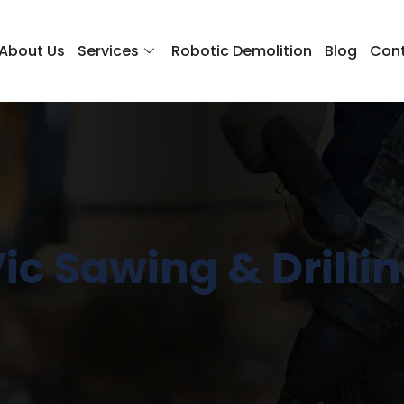
About Us
Services
Robotic Demolition
Blog
Cont
ic Sawing & Drilli