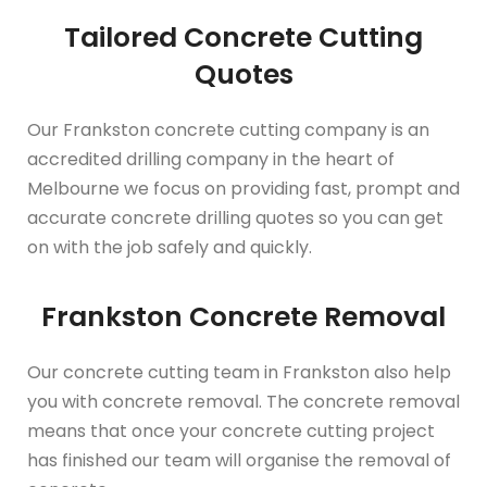
Tailored Concrete Cutting
Quotes
Our Frankston concrete cutting company is an
accredited drilling company in the heart of
Melbourne we focus on providing fast, prompt and
accurate concrete drilling quotes so you can get
on with the job safely and quickly.
Frankston Concrete Removal
Our concrete cutting team in Frankston also help
you with concrete removal. The concrete removal
means that once your concrete cutting project
has finished our team will organise the removal of