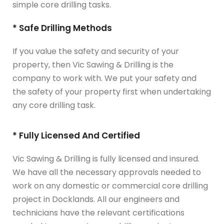
simple core drilling tasks.
* Safe Drilling Methods
If you value the safety and security of your
property, then Vic Sawing & Drilling is the
company to work with. We put your safety and
the safety of your property first when undertaking
any core drilling task.
* Fully Licensed And Certified
Vic Sawing & Drilling is fully licensed and insured.
We have all the necessary approvals needed to
work on any domestic or commercial core drilling
project in Docklands. All our engineers and
technicians have the relevant certifications