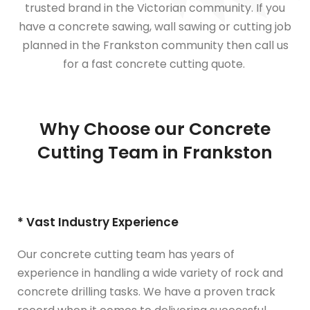
trusted brand in the Victorian community. If you
have a concrete sawing, wall sawing or cutting job
planned in the Frankston community then call us
for a fast concrete cutting quote.
Why Choose our Concrete
Cutting Team in Frankston
* Vast Industry Experience
Our concrete cutting team has years of
experience in handling a wide variety of rock and
concrete drilling tasks. We have a proven track