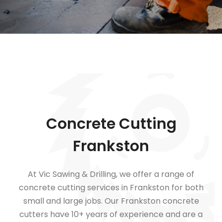
Concrete Cutting
Frankston
At Vic Sawing & Drilling, we offer a range of
concrete cutting services in Frankston for both
small and large jobs.
Our Frankston concrete
cutters have 10+ years of experience and are a