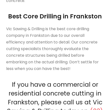
concrete.
Best Core Drilling in Frankston
Vic Sawing & Drilling is the best core drilling
company in Frankston due to our overall
efficiency and attention to detail. Our concrete
cutting specialists thoroughly evaluate the
concrete structures being drilled before
embarking on the actual drilling. Don’t settle for
less when you can have the best!
If you have a commercial or
residential concrete cutting in
Frankston, please call us at Vic