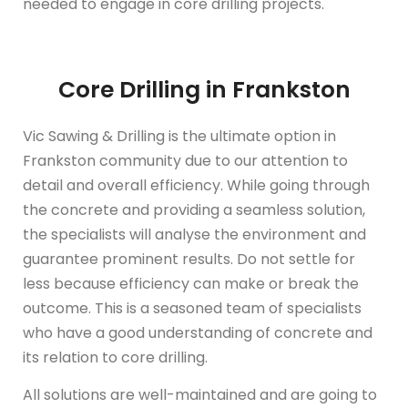
needed to engage in core drilling projects.
Core Drilling in Frankston
Vic Sawing & Drilling is the ultimate option in
Frankston community due to our attention to
detail and overall efficiency. While going through
the concrete and providing a seamless solution,
the specialists will analyse the environment and
guarantee prominent results. Do not settle for
less because efficiency can make or break the
outcome. This is a seasoned team of specialists
who have a good understanding of concrete and
its relation to core drilling.
All solutions are well-maintained and are going to