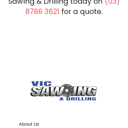
Sawing & Drilling today on
(03)
8786 3621
for a quote.
About Us