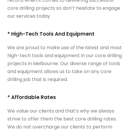
record when it comes to delivering successful
core drilling projects so don’t hesitate to engage
our services today.
* High-Tech Tools And Equipment
We are proud to make use of the latest and most
high-tech tools and equipment in our core drilling
projects in Melbourne. Our diverse range of tools
and equipment allows us to take on any core
drilling job that is required.
* Affordable Rates
We value our clients and that’s why we always
strive to offer them the best core drilling rates.
We do not overcharge our clients to perform