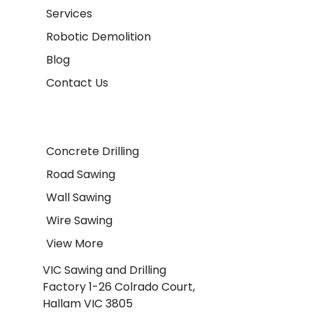
Services
Robotic Demolition
Blog
Contact Us
Concrete Drilling
Road Sawing
Wall Sawing
Wire Sawing
View More
VIC Sawing and Drilling
Factory 1-26 Colrado Court,
Hallam VIC 3805