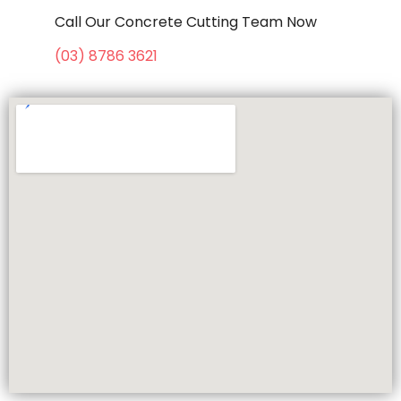
Call Our Concrete Cutting Team Now
(03) 8786 3621