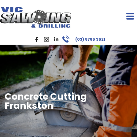
(03) 8786 3621
Concrete Cutting
Frankston