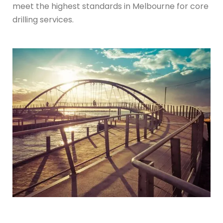
meet the highest standards in Melbourne for core
drilling services.